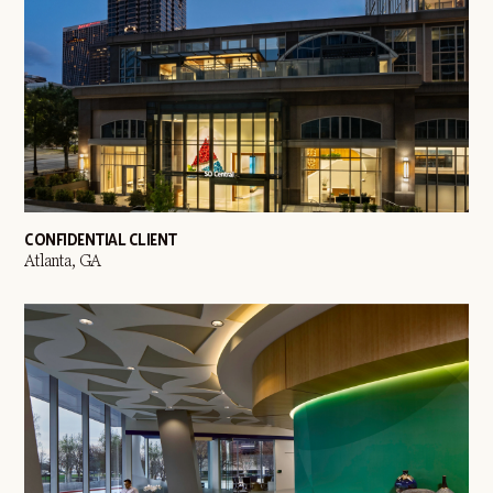
CONFIDENTIAL CLIENT
Atlanta, GA