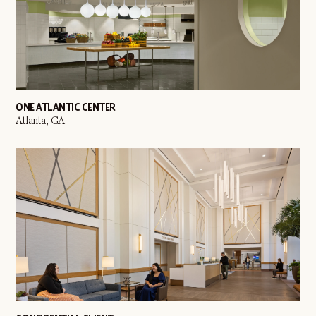
ONE ATLANTIC CENTER
Atlanta, GA