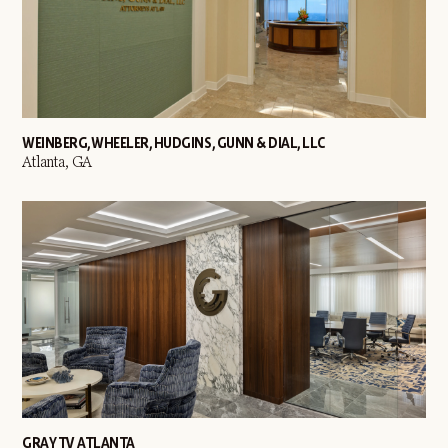
WEINBERG, WHEELER, HUDGINS, GUNN & DIAL, LLC
Atlanta, GA
GRAY TV ATLANTA