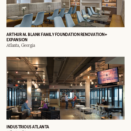
ARTHUR M. BLANK FAMILY FOUNDATION RENOVATION +
EXPANSION
Atlanta, Georgia
INDUSTRIOUS ATLANTA