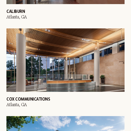
CALIBURN
Atlanta, GA
COX COMMUNICATIONS
Atlanta, GA