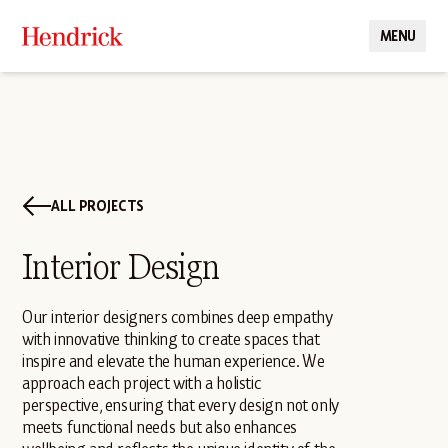
MENU
CLOSE
ALL PROJECTS
Interior Design
Our interior designers combines deep empathy
with innovative thinking to create spaces that
inspire and elevate the human experience. We
approach each project with a holistic
perspective, ensuring that every design not only
meets functional needs but also enhances