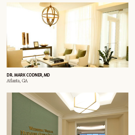
DR. MARK CODNER, MD
Atlanta, GA