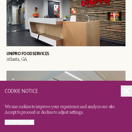
UNIPRO FOODSERVICES
Atlanta, GA
COOKIE NOTICE
We use cookies to improve your experience and analyze our site.
Accept to proceed or decline to adjust settings.
ACCEPT
DECLINE