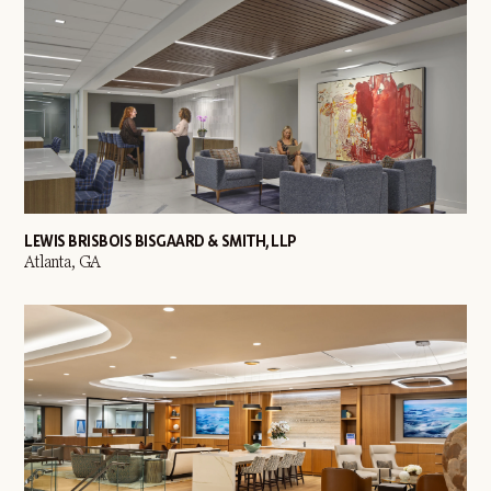
LEWIS BRISBOIS BISGAARD & SMITH, LLP
Atlanta, GA