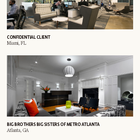
CONFIDENTIAL CLIENT
Miami, FL
BIG BROTHERS BIG SISTERS OF METRO ATLANTA
Atlanta, GA