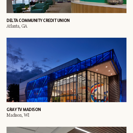
DELTA COMMUNITY CREDIT UNION
Atlanta, GA
GRAY TV MADISON
Madison, WI