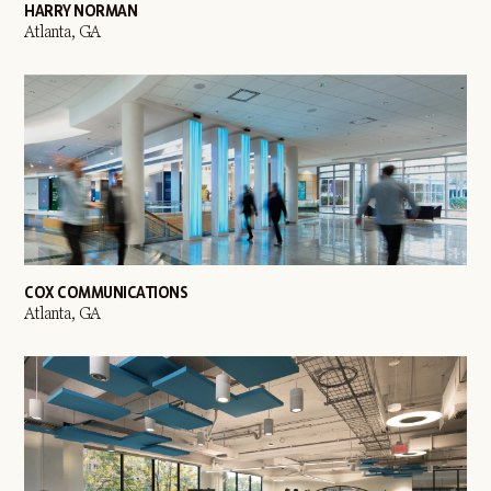
HARRY NORMAN
Atlanta, GA
COX COMMUNICATIONS
Atlanta, GA