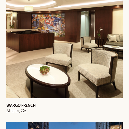
WARGO FRENCH
Atlanta, GA