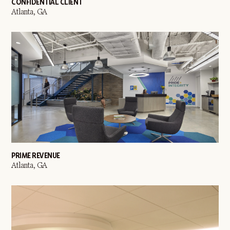
CONFIDENTIAL CLIENT
Atlanta, GA
PRIME REVENUE
Atlanta, GA