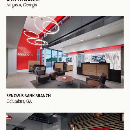
Augusta, Georgia
SYNOVUS BANK BRANCH
Columbus, GA