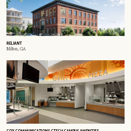
RELIANT
Milton, GA
COX COMMUNICATIONS CTECH CAMPUS AMENITIES