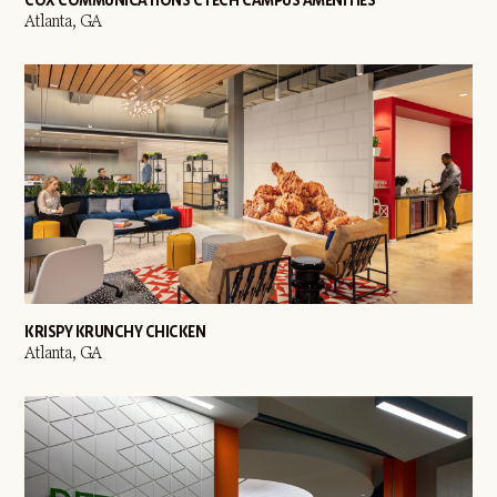
Atlanta, GA
KRISPY KRUNCHY CHICKEN
Atlanta, GA