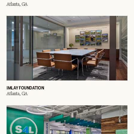
Atlanta, GA
IMLAY FOUNDATION
Atlanta, GA