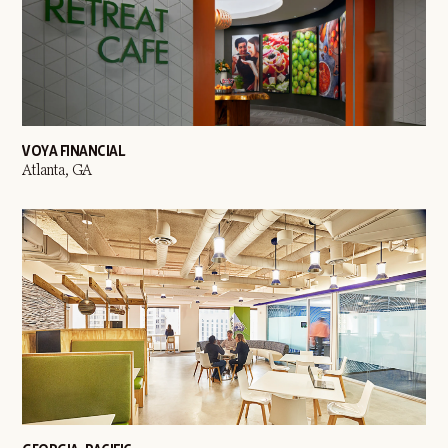
VOYA FINANCIAL
Atlanta, GA