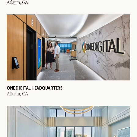
Atlanta, GA
ONE DIGITAL HEADQUARTERS
Atlanta, GA