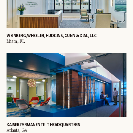
WEINBERG, WHEELER, HUDGINS, GUNN & DIAL, LLC
Miami, FL
KAISER PERMANENTE IT HEADQUARTERS
Atlanta, GA