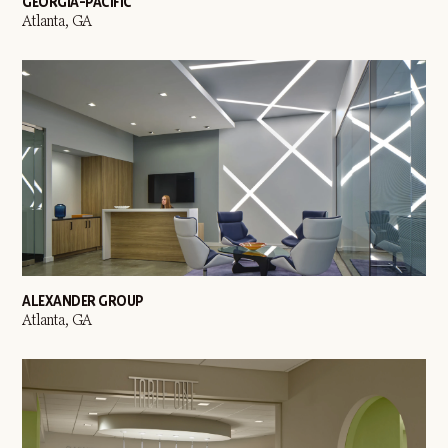
GEORGIA-PACIFIC
Atlanta, GA
ALEXANDER GROUP
Atlanta, GA