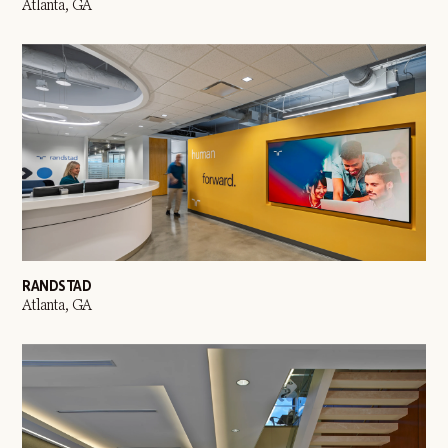
Atlanta, GA
RANDSTAD
Atlanta, GA