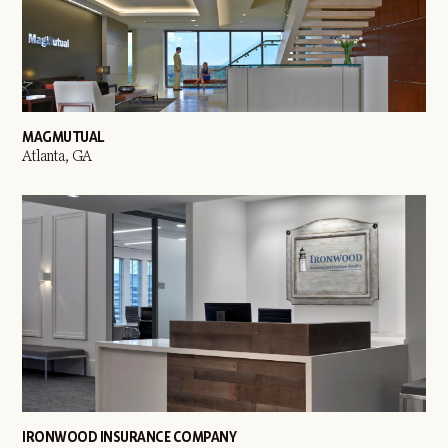
MAGMUTUAL
Atlanta, GA
IRONWOOD INSURANCE COMPANY