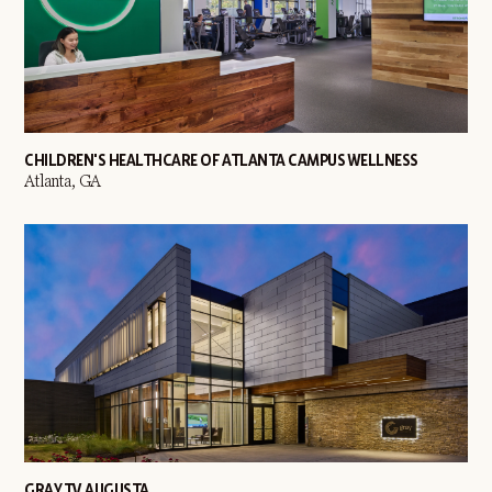
CHILDREN'S HEALTHCARE OF ATLANTA CAMPUS WELLNESS
Atlanta, GA
GRAY TV AUGUSTA