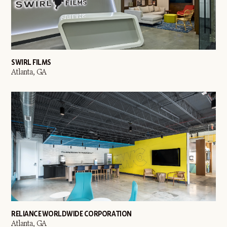
SWIRL FILMS
Atlanta, GA
RELIANCE WORLDWIDE CORPORATION
Atlanta, GA