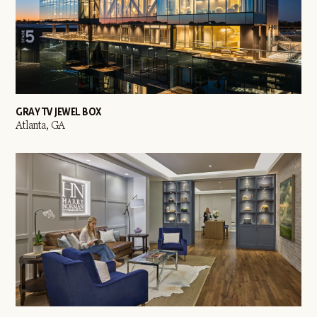
GRAY TV JEWEL BOX
Atlanta, GA