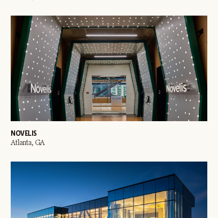
NOVELIS
Atlanta, GA