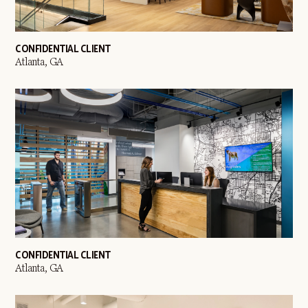
CONFIDENTIAL CLIENT
Atlanta, GA
CONFIDENTIAL CLIENT
Atlanta, GA