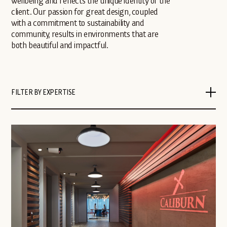
wellbeing and reflects the unique identity of the
client. Our passion for great design, coupled
with a commitment to sustainability and
community, results in environments that are
both beautiful and impactful.
FILTER BY EXPERTISE