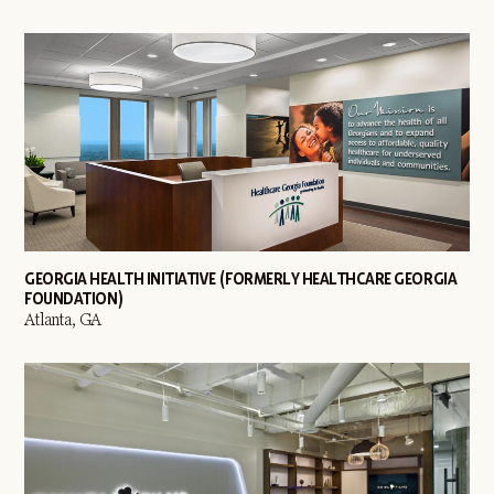
GEORGIA HEALTH INITIATIVE (FORMERLY HEALTHCARE GEORGIA
FOUNDATION)
Atlanta, GA