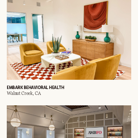
EMBARK BEHAVIORAL HEALTH
Walnut Creek, CA