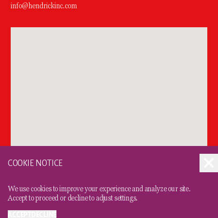
info@hendrickinc.com
COOKIE NOTICE
We use cookies to improve your experience and analyze our site.
Accept to proceed or decline to adjust settings.
ACCEPT
DECLINE