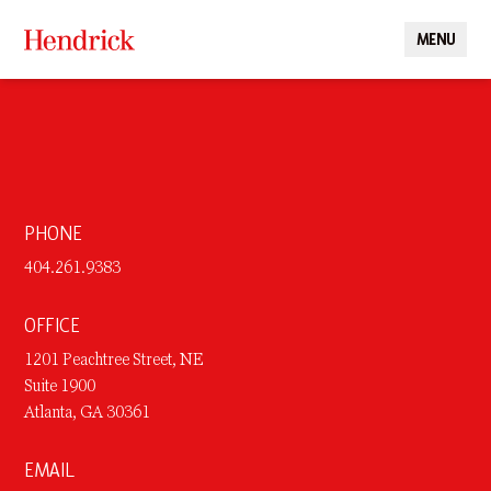
MENU
CLOSE
PHONE
404.261.9383
OFFICE
1201 Peachtree Street, NE
Suite 1900
Atlanta, GA 30361
EMAIL