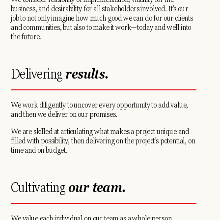
business, and desirability for all stakeholders involved. It’s our
job to not only imagine how much good we can do for our clients
and communities, but also to make it work—today and well into
the future.
Delivering
results.
We work diligently to uncover every opportunity to add value,
and then we deliver on our promises.
We are skilled at articulating what makes a project unique and
filled with possibility, then delivering on the project’s potential, on
time and on budget.
Cultivating
our team.
We value each individual on our team as a whole person,