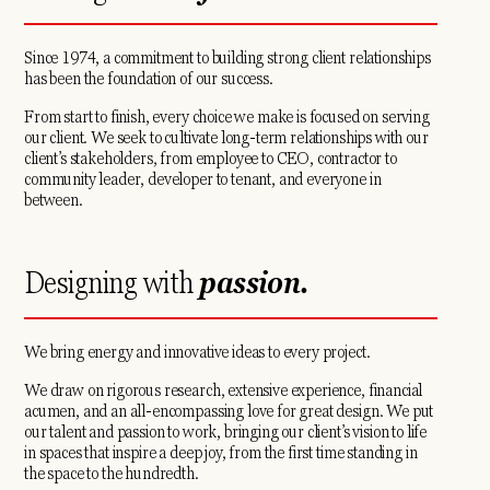
Since 1974, a commitment to building strong client relationships
has been the foundation of our success.
From start to finish, every choice we make is focused on serving
our client. We seek to cultivate long-term relationships with our
client’s stakeholders, from employee to CEO, contractor to
community leader, developer to tenant, and everyone in
between.
Designing with
passion.
We bring energy and innovative ideas to every project.
We draw on rigorous research, extensive experience, financial
acumen, and an all-encompassing love for great design. We put
our talent and passion to work, bringing our client’s vision to life
in spaces that inspire a deep joy, from the first time standing in
the space to the hundredth.