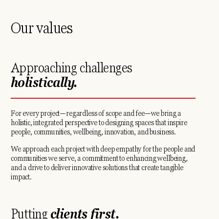
Our values
Approaching challenges
holistically.
For every project—regardless of scope and fee—we bring a
holistic, integrated perspective to designing spaces that inspire
people, communities, wellbeing, innovation, and business.
We approach each project with deep empathy for the people and
communities we serve, a commitment to enhancing wellbeing,
and a drive to deliver innovative solutions that create tangible
impact.
Putting
clients first.