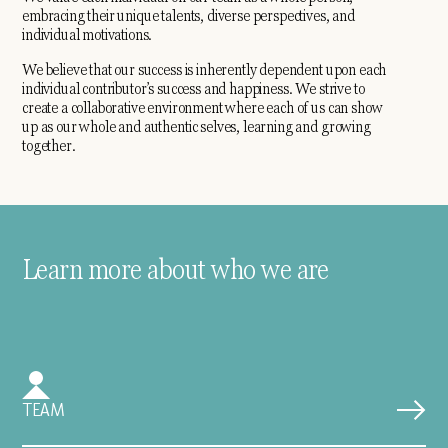
embracing their unique talents, diverse perspectives, and
individual motivations.
We believe that our success is inherently dependent upon each
individual contributor’s success and happiness. We strive to
create a collaborative environment where each of us can show
up as our whole and authentic selves, learning and growing
together.
Learn more about who we are
TEAM