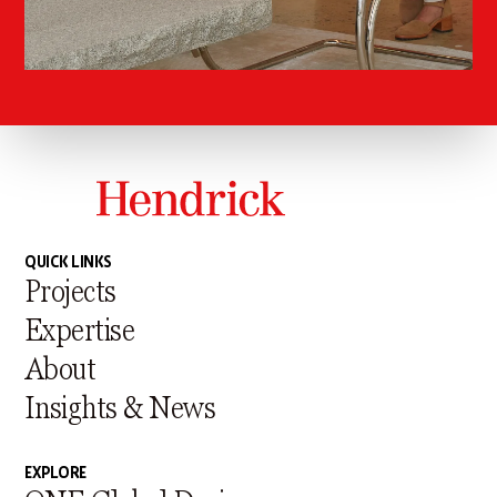
QUICK LINKS
Projects
Expertise
About
Insights & News
EXPLORE