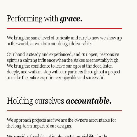
Performing with
grace.
We bring the same level of curiosity and care to how we show up
in the world, as we do to our design deliverables.
Our hand is steady and experienced, and our open, responsive
spirit is a calming influence when the stakes are inevitably high.
We bring the confidence to leave our egos at the door, listen
deeply, and walk in-step with our partners throughout a project
to make the entire experience enjoyable and successful.
Holding ourselves
accountable.
We approach projects as if we are the owners accountable for
the long-term impact of our designs.
We consider feasibility of implementation, viability for the