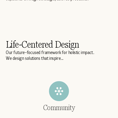
Life-Centered Design
Our future-focused framework for holistic impact.
We design solutions that inspire...
Community