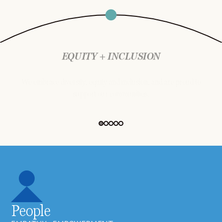
EQUITY + INCLUSION
We embrace diversity, equity and inclusion, and are proud to
support our communities.
People