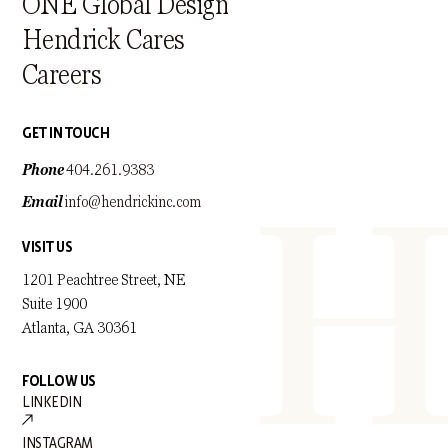
ONE Global Design
Hendrick Cares
Careers
GET IN TOUCH
Phone
404.261.9383
Email
info@hendrickinc.com
VISIT US
1201 Peachtree Street, NE
Suite 1900
Atlanta, GA 30361
FOLLOW US
LINKEDIN
INSTAGRAM