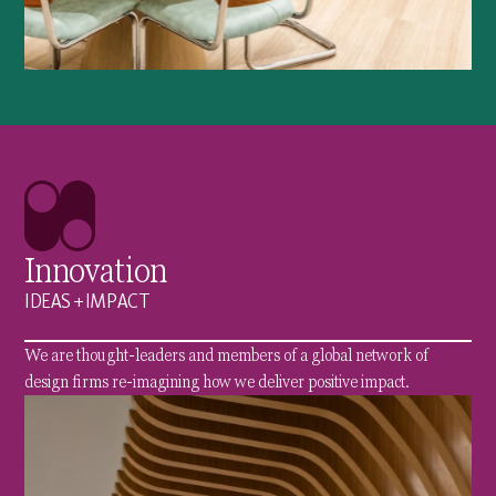
Innovation
IDEAS + IMPACT
We are thought-leaders and members of a global network of
design firms re-imagining how we deliver positive impact.