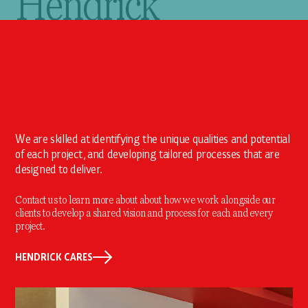
Hendrick
We are skilled at identifying the unique qualities and potential
of each project, and developing tailored processes that are
designed to deliver.
Contact us to learn more about about how we work alongside our
clients to develop a shared vision and process for each and every
project.
HENDRICK CARES