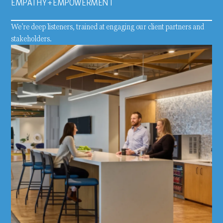
EMPATHY + EMPOWERMENT
We’re deep listeners, trained at engaging our client partners and
stakeholders.