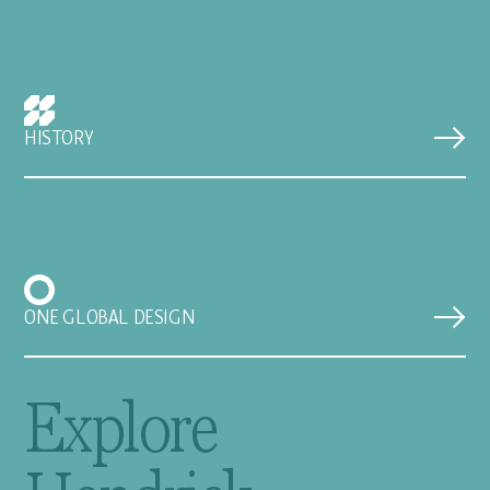
HISTORY
ONE GLOBAL DESIGN
Explore