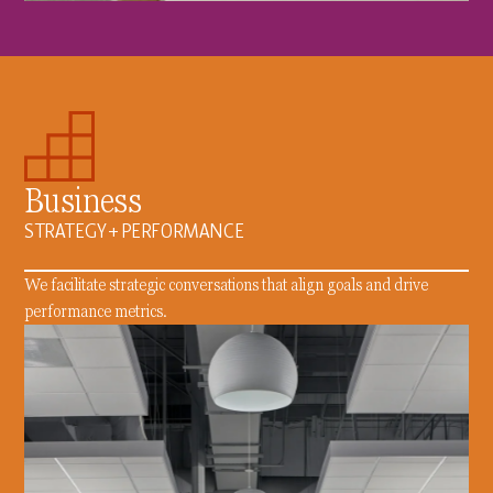
Business
STRATEGY + PERFORMANCE
We facilitate strategic conversations that align goals and drive
performance metrics.