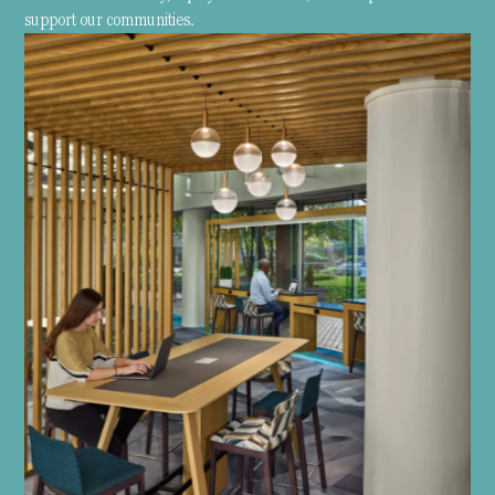
support our communities.