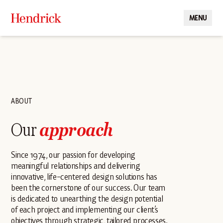
MENU
CLOSE
ABOUT
Our
approach
Since 1974, our passion for developing
meaningful relationships and delivering
innovative, life-centered design solutions has
been the cornerstone of our success. Our team
is dedicated to unearthing the design potential
of each project and implementing our client’s
objectives through strategic, tailored processes.