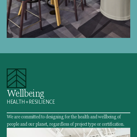
Wellbeing
HEALTH + RESILIENCE
We are committed to designing for the health and wellbeing of
people and our planet, regardless of project type or certification.