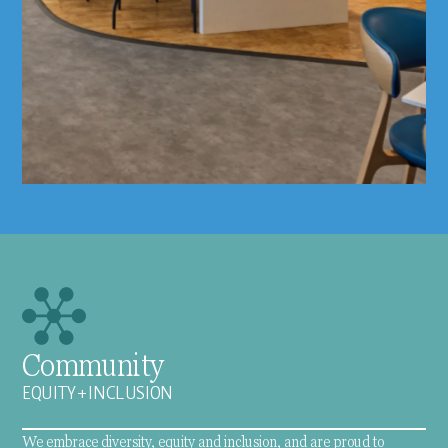
Community
EQUITY + INCLUSION
We embrace diversity, equity and inclusion, and are proud to