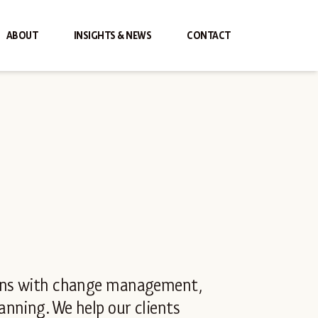
ABOUT
INSIGHTS & NEWS
CONTACT
ions with change management,
nning. We help our clients