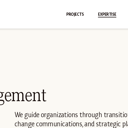
PROJECTS
EXPERTISE
gement
We guide organizations through transit
change communications, and strategic pla