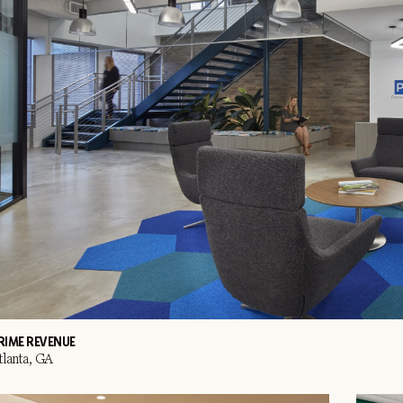
RIME REVENUE
tlanta, GA