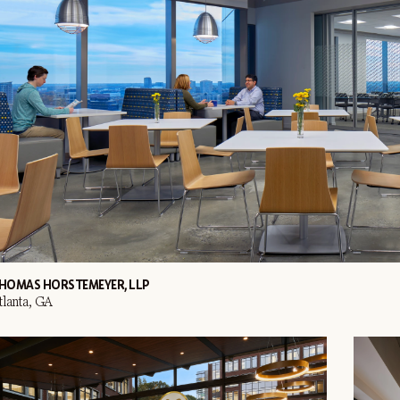
HOMAS HORSTEMEYER, LLP
tlanta, GA