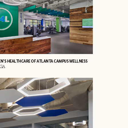
EN'S HEALTHCARE OF ATLANTA CAMPUS WELLNESS
 GA