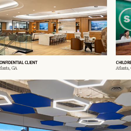
ONFIDENTIAL CLIENT
CHILDR
tlanta, GA
Atlanta,