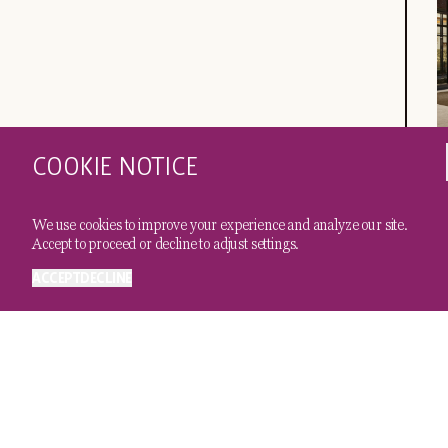
COOKIE NOTICE
C
A
We use cookies to improve your experience and analyze our site.
Accept to proceed or decline to adjust settings.
ACCEPT
DECLINE