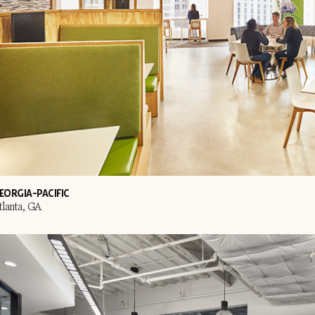
EORGIA-PACIFIC
tlanta, GA