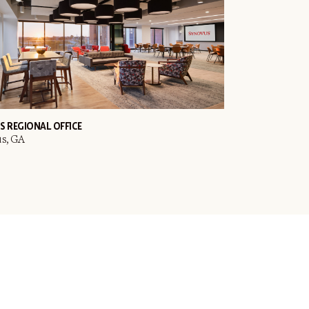
S REGIONAL OFFICE
s, GA