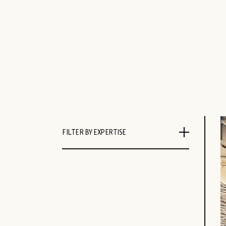
FILTER BY EXPERTISE