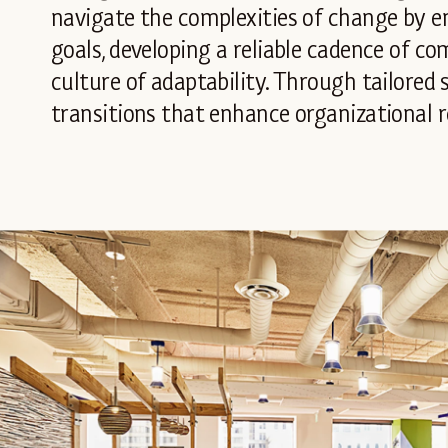
navigate the complexities of change by e
goals, developing a reliable cadence of c
culture of adaptability. Through tailored
transitions that enhance organizational r