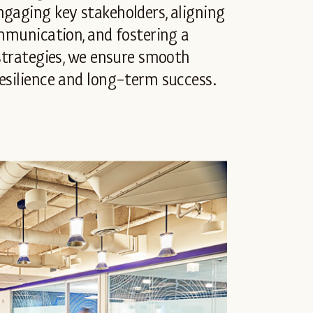
ngaging key stakeholders, aligning
ommunication, and fostering a
 strategies, we ensure smooth
esilience and long-term success.