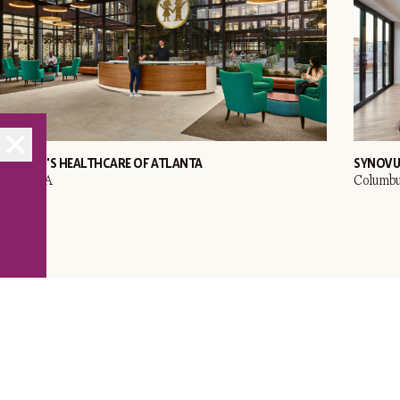
HILDREN'S HEALTHCARE OF ATLANTA
SYNOVU
tlanta, GA
Columbu