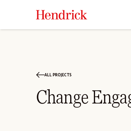
ALL PROJECTS
Change Enga