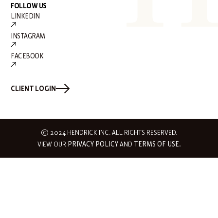
FOLLOW US
LINKEDIN
INSTAGRAM
FACEBOOK
CLIENT LOGIN
© 2024 HENDRICK INC. ALL RIGHTS RESERVED.
VIEW OUR
PRIVACY POLICY
AND
TERMS OF USE.