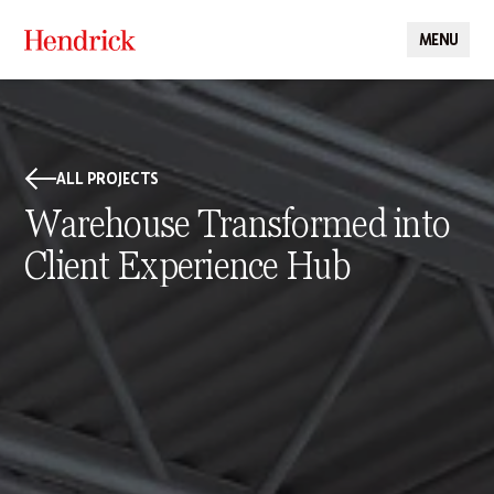
MENU
CLOSE
ALL PROJECTS
Warehouse Transformed into
Client Experience Hub
PROJECT DETAILS
Hendrick transformed an existing warehouse into Reliance
Worldwide Corporation’s first Client Experience Center, creating