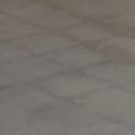
MAG MUTUAL
Atlanta, GA
Inspiring the future, together.
Our commitment to your vision starts with a conversation.
We'd love to introduce ourselves and explore how we can achieve
exceptional results together.