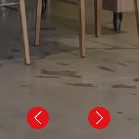
VIEW ALL
VIEW