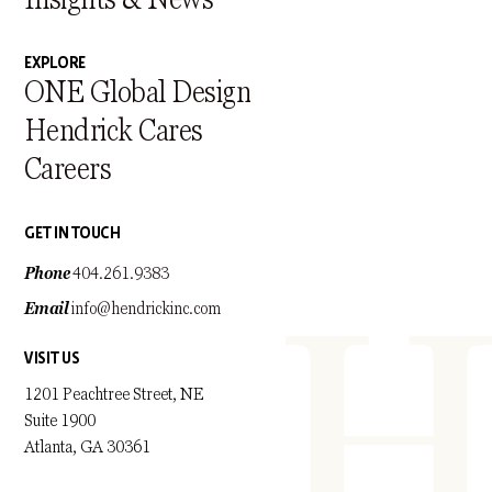
EXPLORE
ONE Global Design
Hendrick Cares
Careers
GET IN TOUCH
Phone
404.261.9383
Email
info@hendrickinc.com
VISIT US
1201 Peachtree Street, NE
Suite 1900
Atlanta, GA 30361