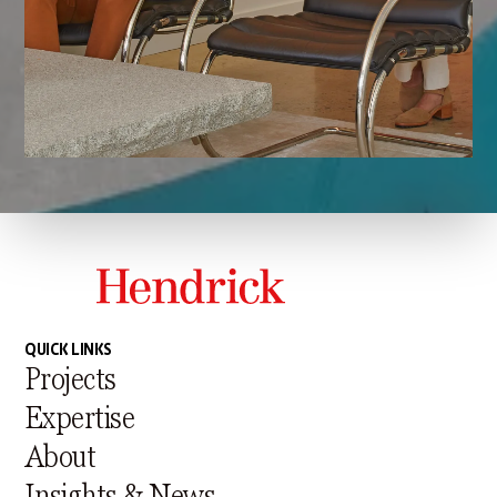
QUICK LINKS
Projects
Expertise
About
Insights & News