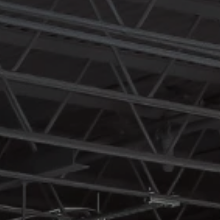
engagement.