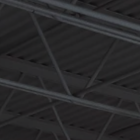
an immersive, hands-on destination for this global plumbing
solutions leader. The design reimagines the industrial shell as a
workshop-driven environment focused on product performance
and real-world problem solving.
Fifteen exposed demonstration walls allow visitors to see fittings in
action within residential and commercial assemblies. A fully
functional workshop zone supports live demonstrations and
training sessions beneath a bold suspended steel halo, illuminated
with integrated LED lighting, that frames and unifies the open
volume.
Integrated environmental graphics communicate product features,
field benefits, and innovation history in collaboration with RWC’s
marketing and sales teams. Mock retail aisle environments and
flexible event space allow the center to evolve alongside the
company’s product pipeline. The result is a dynamic, brand-
forward environment that strengthens sales, training, and client