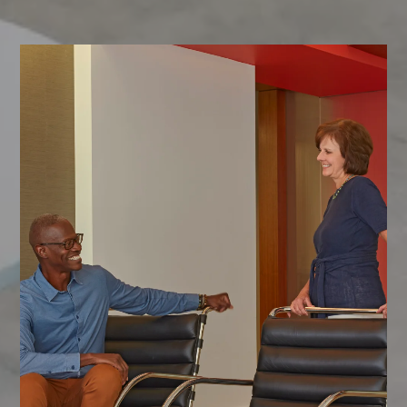
CONTACT