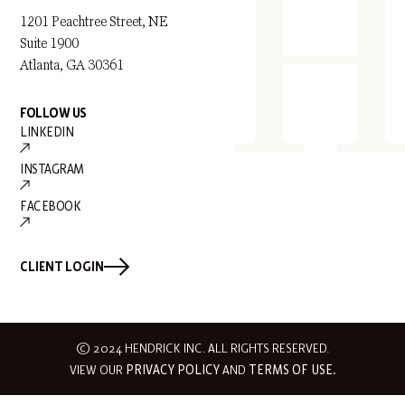
1201 Peachtree Street, NE
Suite 1900
Atlanta, GA 30361
FOLLOW US
LINKEDIN
INSTAGRAM
FACEBOOK
CLIENT LOGIN
© 2024 HENDRICK INC. ALL RIGHTS RESERVED.
VIEW OUR
PRIVACY POLICY
AND
TERMS OF USE.