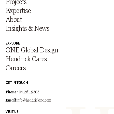
Projects
Expertise
About
Insights & News
EXPLORE
ONE Global Design
Hendrick Cares
Careers
GET IN TOUCH
Phone
404.261.9383
Email
info@hendrickinc.com
VISIT US