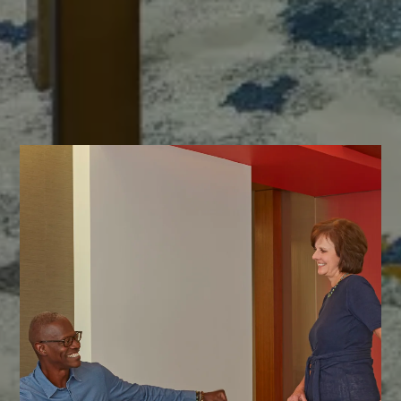
Our commitment to your vision starts with a conversation.
We'd love to introduce ourselves and explore how we can achieve
exceptional results together.
CONTACT