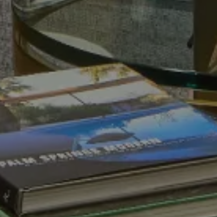
VIEW ALL
VIEW