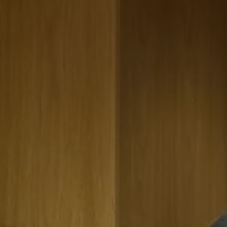
A global company entrusted us with the renovation of their
conference center, with a focus on integrating advancing
technologies and digital platforms while fostering collaboration.
We designed a dynamic space that supports communication,
inclusivity, and innovation, featuring advanced audio-visual
systems and flexible layouts. Universal design principles ensure
accessibility for all users, promoting a sense of community. This
renovated space serves as an incubator for new ideas and
collaborations, positioning the company as a leader in its industry
and setting a new standard for conference center design.