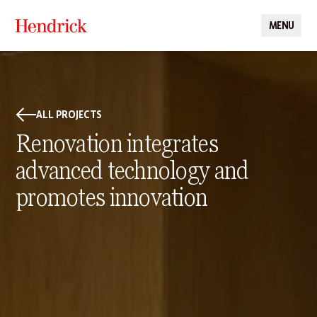
MENU
CLOSE
ALL PROJECTS
Renovation integrates
advanced technology and
promotes innovation
PROJECT DETAILS