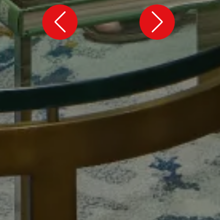
MAG MUTUAL
Atlanta, GA
Inspiring the future, together.