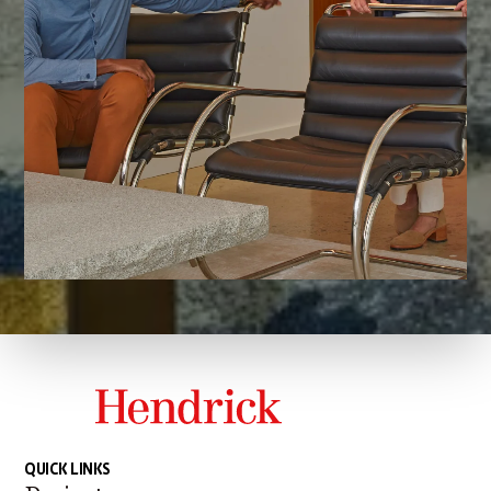
QUICK LINKS