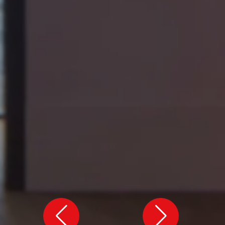
VIEW ALL
VIEW