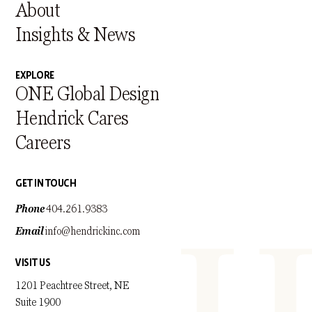
About
Insights & News
EXPLORE
ONE Global Design
Hendrick Cares
Careers
GET IN TOUCH
Phone
404.261.9383
Email
info@hendrickinc.com
VISIT US
1201 Peachtree Street, NE
Suite 1900