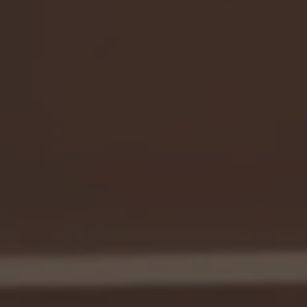
Caliburn acquired Project Time & Cost with the goal of enhancing
their business model, recognizing that great companies start with
great people.
Having been in the same location for over 20 years, the company
faced inefficiencies that hindered productivity and communication.
The new leadership team prioritized creating a space that would
support a vibrant, exciting, and fun culture, encouraging
employees to look forward to coming to work each day.