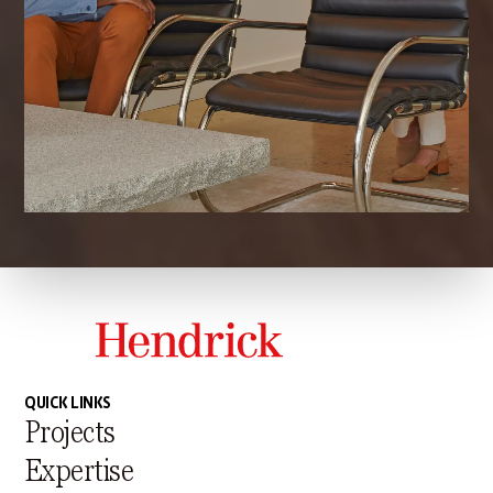
QUICK LINKS
Projects
Expertise