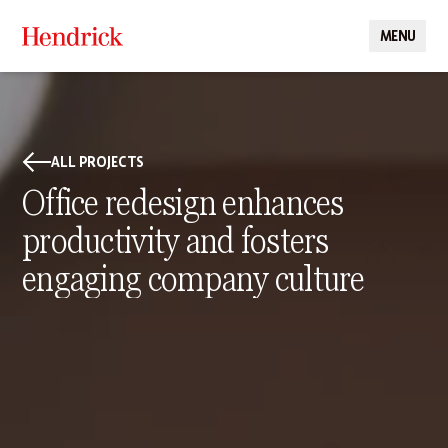
MENU
CLOSE
ALL PROJECTS
Office redesign enhances
productivity and fosters
engaging company culture
PROJECT DETAILS