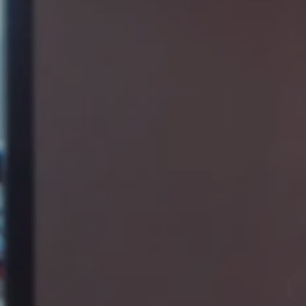
KIND WORDS FROM THE CLIENT
The team at Hendrick worked with us to design an open office that
incorporates unique design features and takes advantage of the
amazing views from our space in Overlook. Our new space has
had a positive impact on our employee morale – they never used to
see each other working in their own offices. Now there is more
collaboration, better productivity, and an atmosphere that
encourages our employees to stay here more. We are a stronger
team because of it.
Andy Reape
Vice President of Program & Construction Management