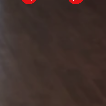
MAG MUTUAL
Atlanta, GA
Inspiring the future, together.
Our commitment to your vision starts with a conversation.
We'd love to introduce ourselves and explore how we can achieve