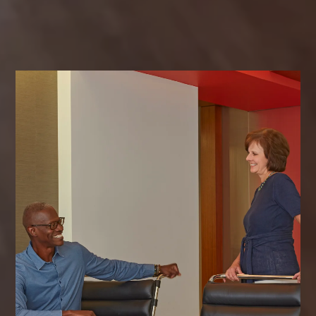
exceptional results together.
CONTACT