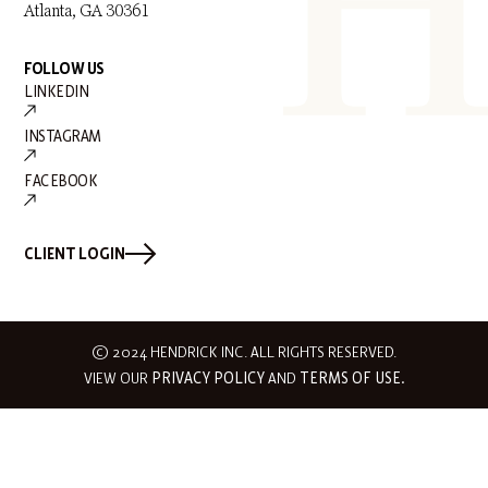
Atlanta, GA 30361
FOLLOW US
LINKEDIN
INSTAGRAM
FACEBOOK
CLIENT LOGIN
© 2024 HENDRICK INC. ALL RIGHTS RESERVED.
VIEW OUR
PRIVACY POLICY
AND
TERMS OF USE.